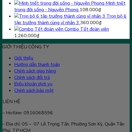
Minh triết
trong đời sống - Nguyên Phong
108.000
₫
Trọn bộ 6
tập trưởng thành cùng vĩ nhân 3
360.000
₫
Combo Tết đoàn viên
1.260.000
₫
GIỚI THIỆU CÔNG TY
Giới thiệu
Hướng dẫn thanh toán
Chính sách giao hàng
Chính sách đổi trả
Điều khoản dịch vụ
Chính sách bảo mật
LIÊN HỆ
– Hotline: 0916068596
– Địa chỉ: 05 – 07 Lê Trọng Tấn, Phường Sơn Kỳ, Quận Tân
Phú, TP.HCM