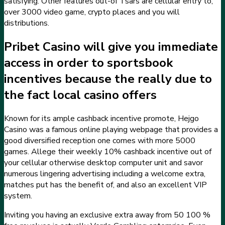
satisfying. Other features out-of Tsars are cellular entry to,
over 3000 video game, crypto places and you will
distributions.
Pribet Casino will give you immediate
access in order to sportsbook
incentives because the really due to
the fact local casino offers
Known for its ample cashback incentive promote, Hejgo
Casino was a famous online playing webpage that provides a
good diversified reception one comes with more 5000
games. Allege their weekly 10% cashback incentive out of
your cellular otherwise desktop computer unit and savor
numerous lingering advertising including a welcome extra,
matches put has the benefit of, and also an excellent VIP
system.
Inviting you having an exclusive extra away from 50 100 %