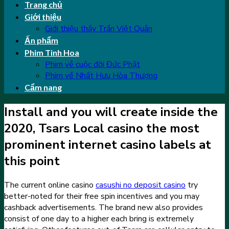
Trang chủ
Giới thiệu
Giới thiệu thầy Trần Việt Quân
Ấn phẩm
Phim Tinh Hoa
Phim về cuộc đời Đức Phật
Phim về Nhất Hưu Hòa Thượng
Cẩm nang
Install and you will create inside the
2020, Tsars Local casino the most
prominent internet casino labels at
this point
The current online casino
casushi no deposit casino
try
better-noted for their free spin incentives and you may
cashback advertisements. The brand new also provides
consist of one day to a higher each bring is extremely