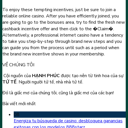
To enjoy these tempting incentives, just be sure to join a
reliable online casino. After you have efficiently joined, you
are going to go to the bonuses area, try to find the fresh new
cashback incentive offer and then click to the �Claim�.
Alternatively, a professional internet casino have a tendency
to take you step-by-step through brand new steps and you
can guide you from the process until such as a period when
the brand new incentive shows in your membership.
VỀ CHÚNG TÔI
Cội nguồn của
HẠNH PHÚC
được tạo nên từ tinh hoa của sự
TỬ TẾ
. Người người tử tế, nhà nhà tử tế.
Đó là giấc mơ của chúng tôi, cũng là giấc mơ của các bạn!
Bài viết mới nhất
08
Energiza tu búsqueda de casino: desbloquea ganancias
exitosas con los modelos 888starz