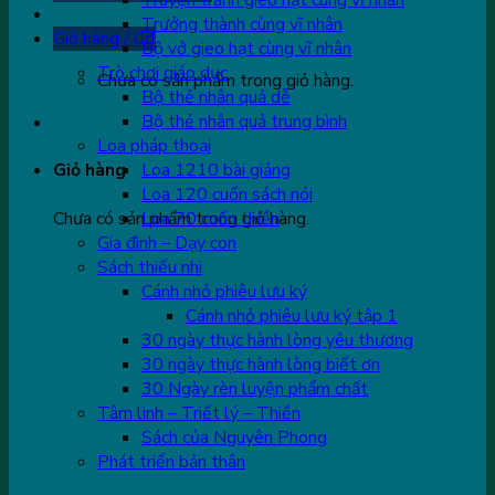
Truyện tranh gieo hạt cùng vĩ nhân
Trưởng thành cùng vĩ nhân
Giỏ hàng /
0
₫
Bộ vở gieo hạt cùng vĩ nhân
Trò chơi giáo dục
Chưa có sản phẩm trong giỏ hàng.
Bộ thẻ nhân quả dễ
Bộ thẻ nhân quả trung bình
Loa pháp thoại
Loa 1210 bài giảng
Giỏ hàng
Loa 120 cuốn sách nói
Chưa có sản phẩm trong giỏ hàng.
Loa 70 cuốn thiền
Gia đình – Dạy con
Sách thiếu nhi
Cánh nhỏ phiêu lưu ký
Cánh nhỏ phiêu lưu ký tập 1
30 ngày thực hành lòng yêu thương
30 ngày thực hành lòng biết ơn
30 Ngày rèn luyện phẩm chất
Tâm linh – Triết lý – Thiền
Sách của Nguyên Phong
Phát triển bản thân