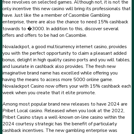
free revolves on selected games. Although not, it is not the
only incentive this new casino will bring its professionals that
have. Just like the a member of Casombie Gambling
enterprise, there are also the chance to need 15% cashback
towards to �3000. In addition to this, discover several
offers and offers to be had on Casombie.
NovaJackpot, a good multicurrency internet casino, provides
you with the perfect opportunity to claim a pleasant added
bonus, delight in high quality casino ports and you will tables,
and luxuriate in cashback also provides. The fresh new
imaginative brand name has excelled while offering you
having the means to access more 5000 online game.
NovaJackpot Casino now offers your with 15% cashback each
week when you create that it elite promote.
Among most popular brand new releases to have 2024 are
Pribet Local casino. Released when you look at the 2022,
Pribet Casino stays a well-known on-line casino within the
2024 courtesy strategic has the benefit of particularly
cashback incentives. The new gambling enterprise was