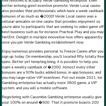
free revolves is actually Verde Gambling enterprise. Even
better enticing greet incentive promote, Verde Local casino
also provides their professionals which have a week cashback
bonuses of as much as �2000! Verde Local casino was a
cellular-amicable on-line casino that provides enjoyment so
you’re able to participants that are seeking to video game off
best business such as for instance Practical Play and you may
NetEnt. Delight in multiple innovative now offers apparently
once you join Verde Gambling establishment now.
Enjoy numerous provides personal to Freeze Casino after you
sign up today. On membership, you’ll located fifty totally free
spins. Better yet tempting bring, it is possible to help you
claim a weekly cashback of �2000. Almost every other
bonuses are a 90% bucks added bonus, in-app bonuses, and
you may large-roller VIP incentives. Put-out inside 2021, Ice
Gambling enterprise has actually more 3800 game, a VIP
system, and you will a mobile software.
Registering with Casombie Gambling enterprise usually give
your 100% on around �500. That it promote boasts 200