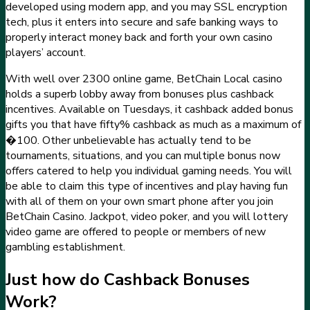
developed using modern app, and you may SSL encryption
tech, plus it enters into secure and safe banking ways to
properly interact money back and forth your own casino
players’ account.
With well over 2300 online game, BetChain Local casino
holds a superb lobby away from bonuses plus cashback
incentives. Available on Tuesdays, it cashback added bonus
gifts you that have fifty% cashback as much as a maximum of
�100. Other unbelievable has actually tend to be
tournaments, situations, and you can multiple bonus now
offers catered to help you individual gaming needs. You will
be able to claim this type of incentives and play having fun
with all of them on your own smart phone after you join
BetChain Casino. Jackpot, video poker, and you will lottery
video game are offered to people or members of new
gambling establishment.
Just how do Cashback Bonuses
Work?