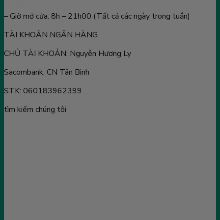
– Giờ mở cửa: 8h – 21h00 (Tất cả các ngày trong tuần)
TÀI KHOẢN NGÂN HÀNG
CHỦ TÀI KHOẢN: Nguyễn Hương Ly
Sacombank, CN Tân Bình
STK: 060183962399
tìm kiếm chúng tôi