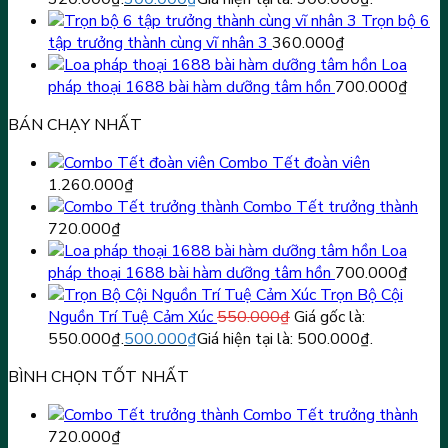
Trọn bộ 6
tập trưởng thành cùng vĩ nhân 3
360.000
₫
Loa
pháp thoại 1688 bài hàm dưỡng tâm hồn
700.000
₫
BÁN CHẠY NHẤT
Combo Tết đoàn viên
1.260.000
₫
Combo Tết trưởng thành
720.000
₫
Loa
pháp thoại 1688 bài hàm dưỡng tâm hồn
700.000
₫
Trọn Bộ Cội
Nguồn Trí Tuệ Cảm Xúc
550.000
₫
Giá gốc là:
550.000₫.
500.000
₫
Giá hiện tại là: 500.000₫.
BÌNH CHỌN TỐT NHẤT
Combo Tết trưởng thành
720.000
₫