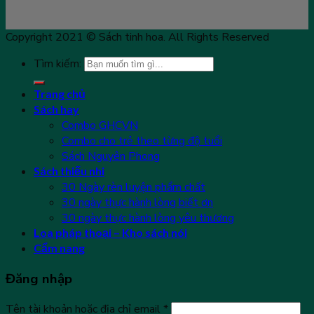
Copyright 2021 © Sách tinh hoa. All Rights Reserved
Tìm kiếm:
Trang chủ
Sách hay
Combo GHCVN
Combo cho trẻ theo từng độ tuổi
Sách Nguyên Phong
Sách thiếu nhi
30 Ngày rèn luyện phẩm chất
30 ngày thực hành lòng biết ơn
30 ngày thực hành lòng yêu thương
Loa pháp thoại – Kho sách nói
Cẩm nang
Đăng nhập
Tên tài khoản hoặc địa chỉ email
*