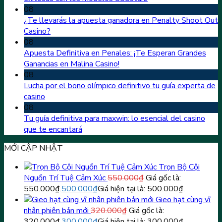
08
¿Te llevarás la apuesta ganadora en Penalty Shoot Out
Casino?
08
Apuesta Definitiva en Penales: ¡Te Esperan Grandes
Ganancias en Malina Casino!
08
Lucha por el bono olímpico definitivo tu guía experta de
casino
08
Tu guía definitiva para maxwin: lo esencial del casino
que te encantará
MỚI CẬP NHẬT
Trọn Bộ Cội
Nguồn Trí Tuệ Cảm Xúc
550.000
₫
Giá gốc là:
550.000₫.
500.000
₫
Giá hiện tại là: 500.000₫.
Gieo hạt cùng vĩ
nhân phiên bản mới
320.000
₫
Giá gốc là:
320.000₫.
300.000
₫
Giá hiện tại là: 300.000₫.