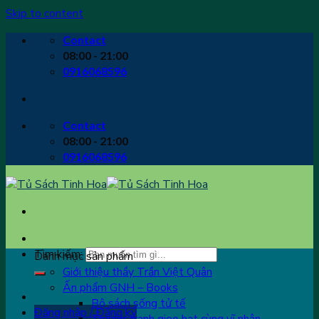
Skip to content
Contact
08:00 - 21:00
0916068596
Contact
08:00 - 21:00
0916068596
Tìm kiếm:
Danh mục sản phẩm
Giới thiệu thầy Trần Việt Quân
Ấn phẩm GNH – Books
Bộ sách sống tử tế
Đăng nhập / Đăng ký